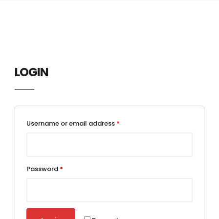
LOGIN
Username or email address
*
Password
*