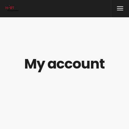
My account