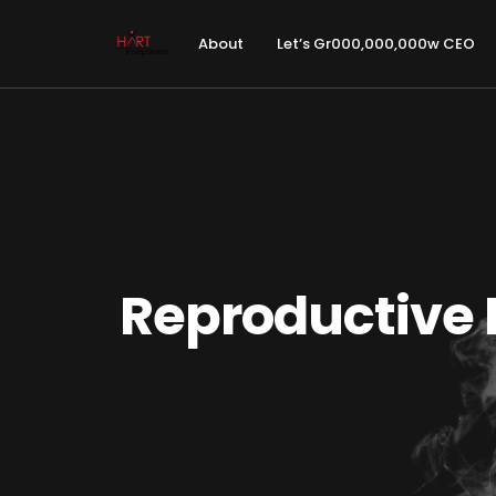
About
Let’s Gr000,000,000w CEO
Reproductive 