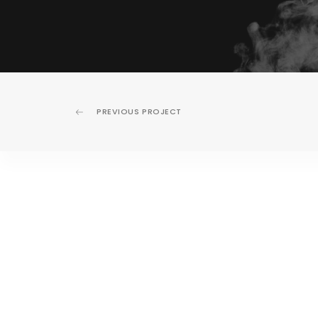
PREVIOUS PROJECT