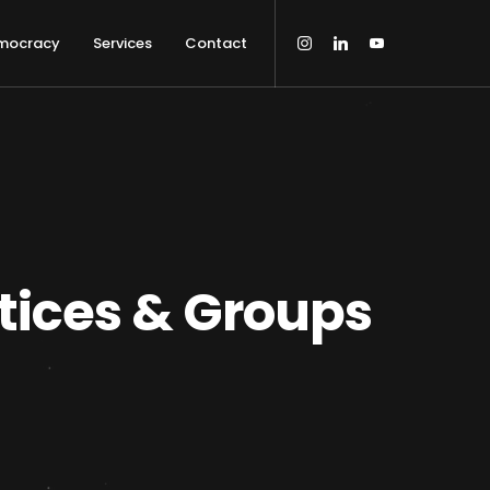
emocracy
Services
Contact
tices & Groups