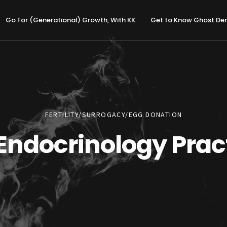
Go For (Generational) Growth, With KK
Get to Know Ghost D
FERTILITY/SURROGACY/EGG DONATION
Endocrinology Prac