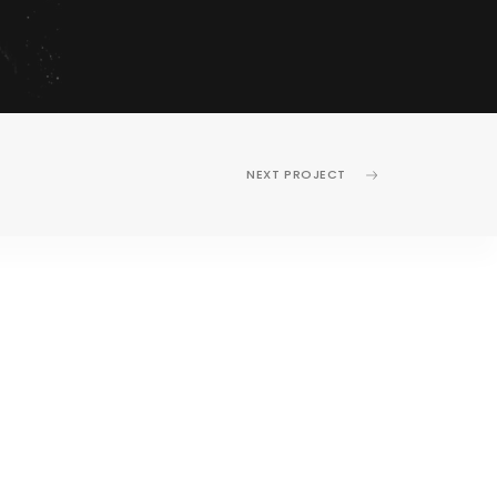
NEXT PROJECT