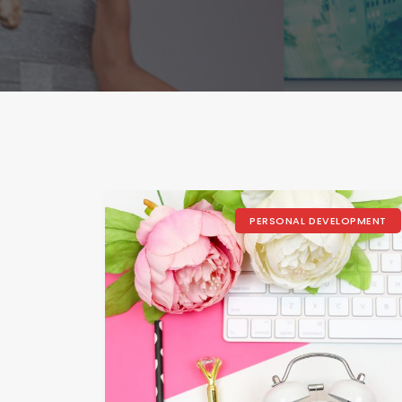
PERSONAL DEVELOPMENT