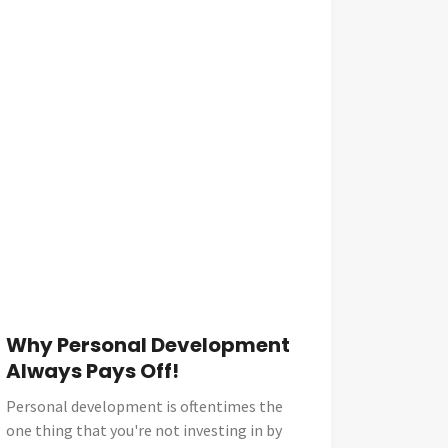
Why Personal Development
Always Pays Off!
Personal development is oftentimes the
one thing that you're not investing in by