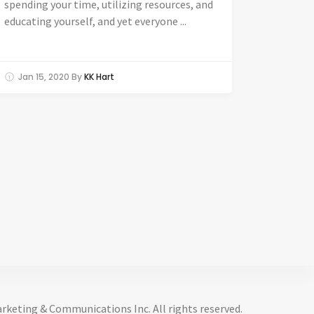
spending your time, utilizing resources, and
educating yourself, and yet everyone ...
Jan 15, 2020
By
KK Hart
rketing & Communications Inc. All rights reserved.