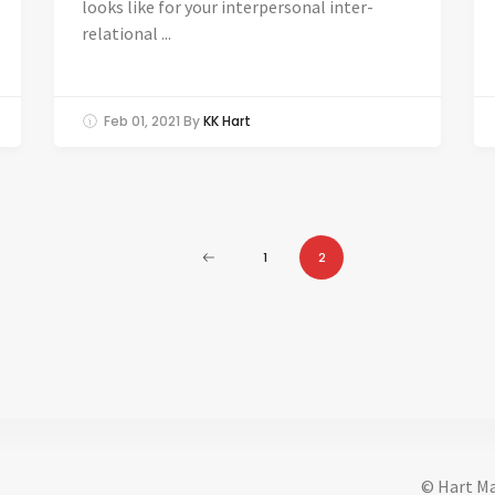
looks like for your interpersonal inter-
relational ...
Feb 01, 2021
By
KK Hart
1
2
© Hart Ma