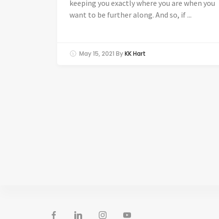
keeping you exactly where you are when you
want to be further along. And so, if ...
May 15, 2021
By
KK Hart