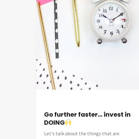
Go further faster… invest in
DOING
Let's talk about the things that are