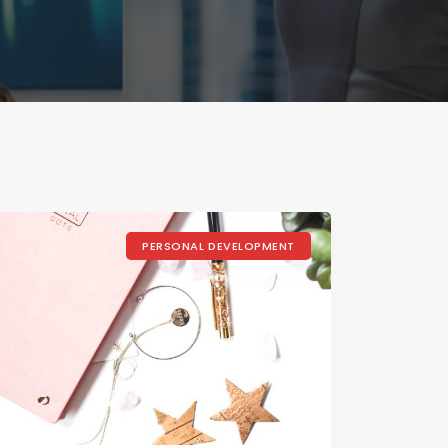
PERSONAL DEVELOPMENT