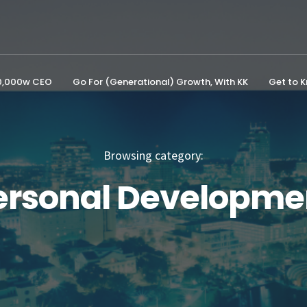
00,000w CEO
Go For (Generational) Growth, With KK
Get to 
Browsing category:
ersonal Developme