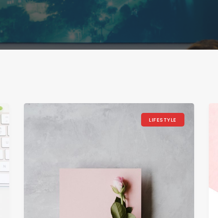
LIFESTYLE