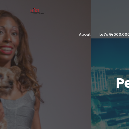
About
Let’s Gr000,0
P