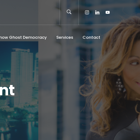
Know Ghost Democracy
Services
Contact
nt