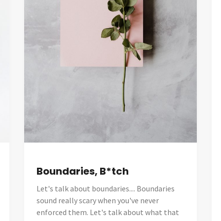
Boundaries, B*tch
Let's talk about boundaries.... Boundaries
sound really scary when you've never
enforced them. Let's talk about what that