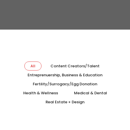
All
Content Creators/Talent
Entreprenuership, Business & Education
Fertility/Surrogacy/Egg Donation
Health & Wellness
Medical & Dental
Real Estate + Design