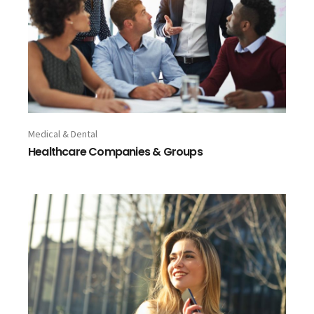
Medical & Dental
Healthcare Companies & Groups