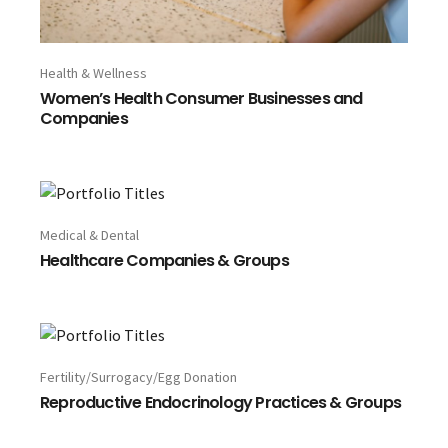
Health & Wellness
Women’s Health Consumer Businesses and
Companies
Medical & Dental
Healthcare Companies & Groups
Fertility/Surrogacy/Egg Donation
Reproductive Endocrinology Practices & Groups