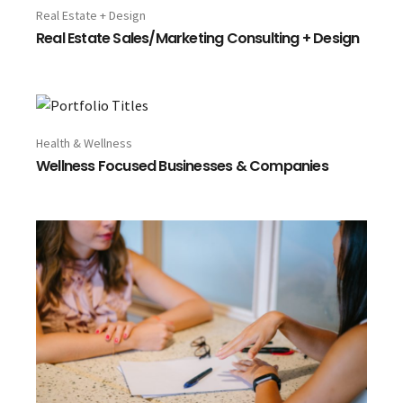
Real Estate + Design
Real Estate Sales/Marketing Consulting + Design
Health & Wellness
Wellness Focused Businesses & Companies