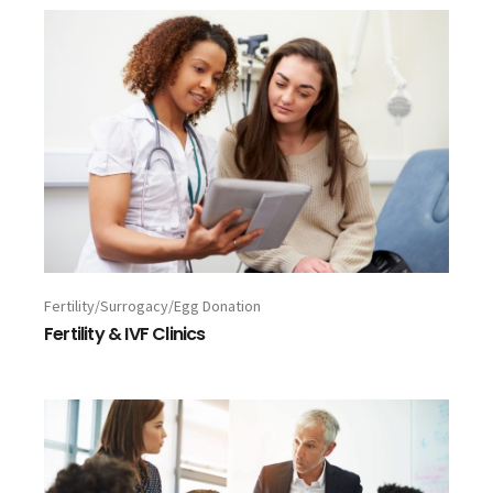
Fertility/Surrogacy/Egg Donation
Fertility & IVF Clinics