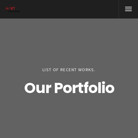
LIST OF RECENT WORKS.
Our Portfolio