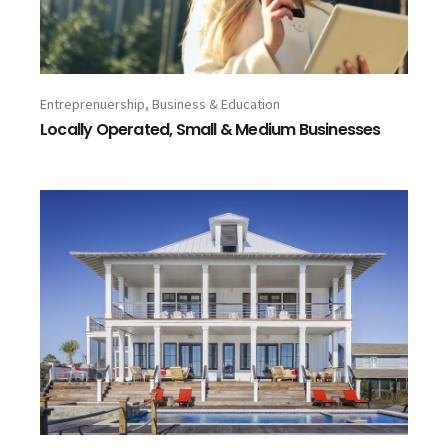
Entreprenuership, Business & Education
Locally Operated, Small & Medium Businesses